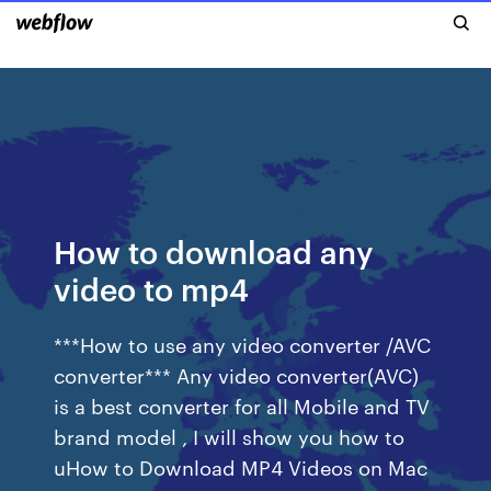
How to download any
video to mp4
***How to use any video converter /AVC
converter*** Any video converter(AVC)
is a best converter for all Mobile and TV
brand model , I will show you how to
uHow to Download MP4 Videos on Mac