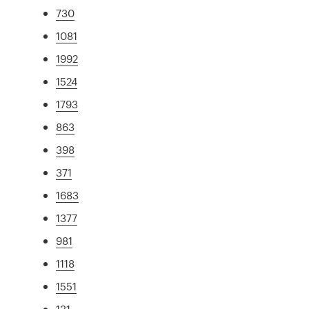
730
1081
1992
1524
1793
863
398
371
1683
1377
981
1118
1551
131