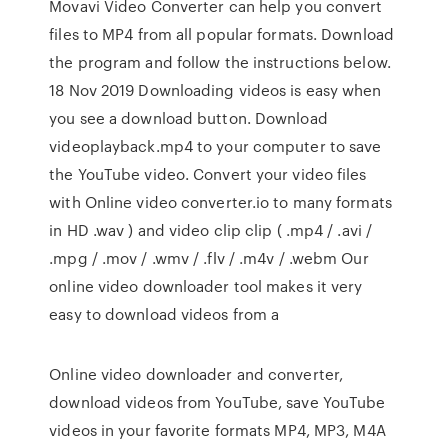
Movavi Video Converter can help you convert
files to MP4 from all popular formats. Download
the program and follow the instructions below.
18 Nov 2019 Downloading videos is easy when
you see a download button. Download
videoplayback.mp4 to your computer to save
the YouTube video. Convert your video files
with Online video converter.io to many formats
in HD .wav ) and video clip clip ( .mp4 / .avi /
.mpg / .mov / .wmv / .flv / .m4v / .webm Our
online video downloader tool makes it very
easy to download videos from a
Online video downloader and converter,
download videos from YouTube, save YouTube
videos in your favorite formats MP4, MP3, M4A