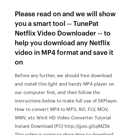
Please read on and we will show
you a smart tool -- TunePat
Netflix Video Downloader -- to
help you download any Netflix
video in MP4 format and save it
on
Before any further, we should free download
and install this light and handy MP4 player on
our computer first, and then follow the
instructions below to make full use of 5KPlayer.
How to convert MP4 to MP3, AVI, FLV, MOV,
WMV, etc WinX HD Video Converter Tutorial
Instant Download (PC) http://goo.gl/ujMZ5k
This video is going to show How to download