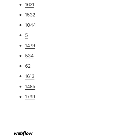
1621
1532
1044
5
1479
534
62
1613
1485
1799