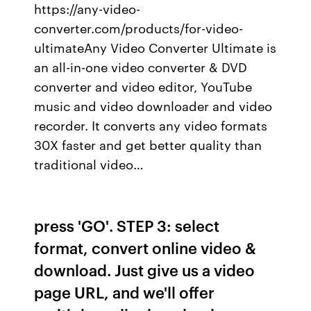
https://any-video-
converter.com/products/for-video-
ultimateAny Video Converter Ultimate is
an all-in-one video converter & DVD
converter and video editor, YouTube
music and video downloader and video
recorder. It converts any video formats
30X faster and get better quality than
traditional video…
press 'GO'. STEP 3: select
format, convert online video &
download. Just give us a video
page URL, and we'll offer