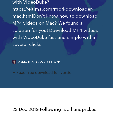
with VideoDuke?
https://eltima.com/mp4-downloader-
mac.htmlDon’t know how to download
MP4 videos on Mac? We found a
solution for you! Download MP4 videos
with VideoDuke fast and simple within
several clicks.
ASKLIBRARYNOQO.WEB.APP
Mixpad free download full version
23 Dec 2019 Following is a handpicked