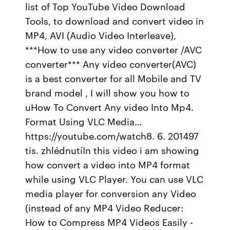
list of Top YouTube Video Download
Tools, to download and convert video in
MP4, AVI (Audio Video Interleave),
***How to use any video converter /AVC
converter*** Any video converter(AVC)
is a best converter for all Mobile and TV
brand model , I will show you how to
uHow To Convert Any video Into Mp4.
Format Using VLC Media…
https://youtube.com/watch8. 6. 201497
tis. zhlédnutíIn this video i am showing
how convert a video into MP4 format
while using VLC Player. You can use VLC
media player for conversion any Video
(instead of any MP4 Video Reducer:
How to Compress MP4 Videos Easily -