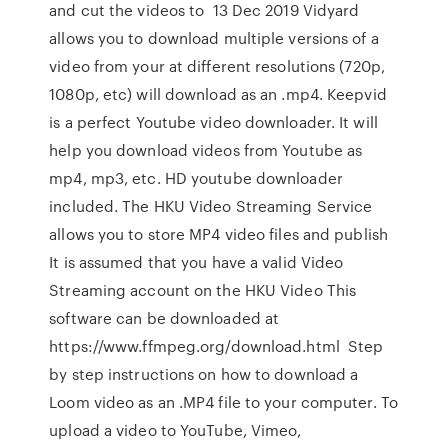
and cut the videos to 13 Dec 2019 Vidyard
allows you to download multiple versions of a
video from your at different resolutions (720p,
1080p, etc) will download as an .mp4. Keepvid
is a perfect Youtube video downloader. It will
help you download videos from Youtube as
mp4, mp3, etc. HD youtube downloader
included. The HKU Video Streaming Service
allows you to store MP4 video files and publish
It is assumed that you have a valid Video
Streaming account on the HKU Video This
software can be downloaded at
https://www.ffmpeg.org/download.html Step
by step instructions on how to download a
Loom video as an .MP4 file to your computer. To
upload a video to YouTube, Vimeo,