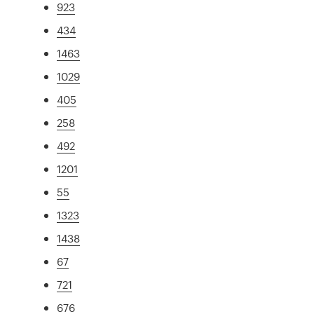
923
434
1463
1029
405
258
492
1201
55
1323
1438
67
721
676