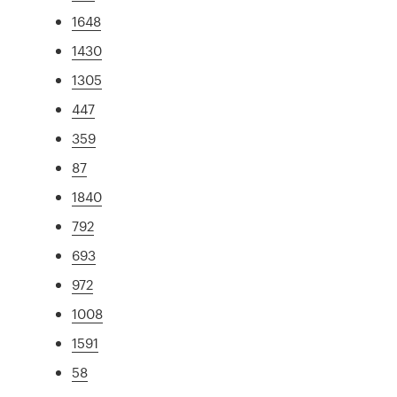
1648
1430
1305
447
359
87
1840
792
693
972
1008
1591
58