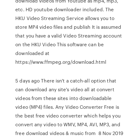
download videos from Youtube as mp4, mp3,
etc. HD youtube downloader included. The
HKU Video Streaming Service allows you to
store MP4 video files and publish It is assumed
that you have a valid Video Streaming account
on the HKU Video This software can be
downloaded at
https://www.ffmpeg.org/download.html
5 days ago There isn't a catch-all option that
can download any site's video all at convert
videos from these sites into downloadable
video (MP4) files. Any Video Converter Free is
the best free video converter which helps you
convert any video to WMV, MP4, AVI, MP3, and
free download videos & music from 8 Nov 2019