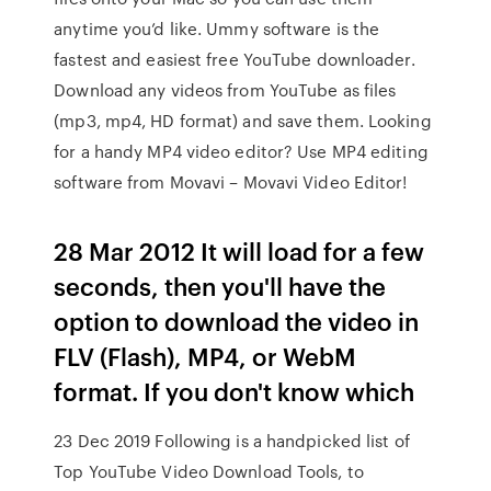
anytime you’d like. Ummy software is the
fastest and easiest free YouTube downloader.
Download any videos from YouTube as files
(mp3, mp4, HD format) and save them. Looking
for a handy MP4 video editor? Use MP4 editing
software from Movavi – Movavi Video Editor!
28 Mar 2012 It will load for a few
seconds, then you'll have the
option to download the video in
FLV (Flash), MP4, or WebM
format. If you don't know which
23 Dec 2019 Following is a handpicked list of
Top YouTube Video Download Tools, to