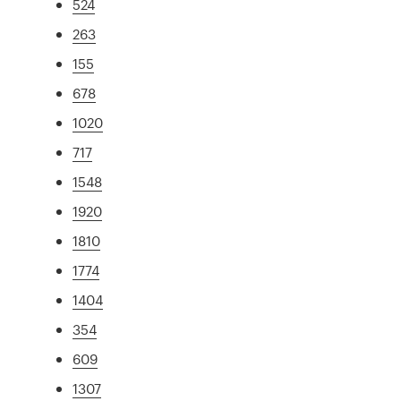
524
263
155
678
1020
717
1548
1920
1810
1774
1404
354
609
1307