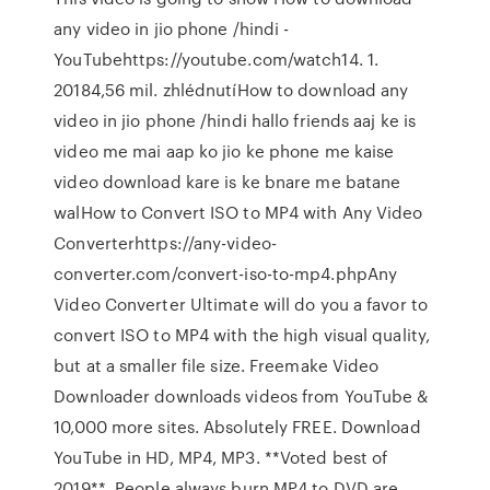
any video in jio phone /hindi -
YouTubehttps://youtube.com/watch14. 1.
20184,56 mil. zhlédnutíHow to download any
video in jio phone /hindi hallo friends aaj ke is
video me mai aap ko jio ke phone me kaise
video download kare is ke bnare me batane
walHow to Convert ISO to MP4 with Any Video
Converterhttps://any-video-
converter.com/convert-iso-to-mp4.phpAny
Video Converter Ultimate will do you a favor to
convert ISO to MP4 with the high visual quality,
but at a smaller file size. Freemake Video
Downloader downloads videos from YouTube &
10,000 more sites. Absolutely FREE. Download
YouTube in HD, MP4, MP3. **Voted best of
2019**. People always burn MP4 to DVD are