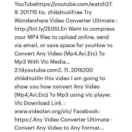
YouTubehttps://youtube.com/watch27.
9. 201715 tis. zhlédnutíFree Try
Wondershare Video Converter Ultimate :
http://bit.ly/2E0SLEn Want to compress
your MP4 files to upload online, send
via email, or save space for youHow to
Convert Any Video (Mp4,Avi,Etc) To
Mp3 With Vlc Media…
2:14youtube.com2. 11. 2016200
zhlédnutíIn this video I am going to
show you how convert Any Video
(Mp4,Avi,Etc) To Mp3 using vlc player.
Vlc Download Link :
www.videolan.org/vlc/ Facebook:
https:/.Any Video Converter Ultimate -
Convert Any Video to Any Format…