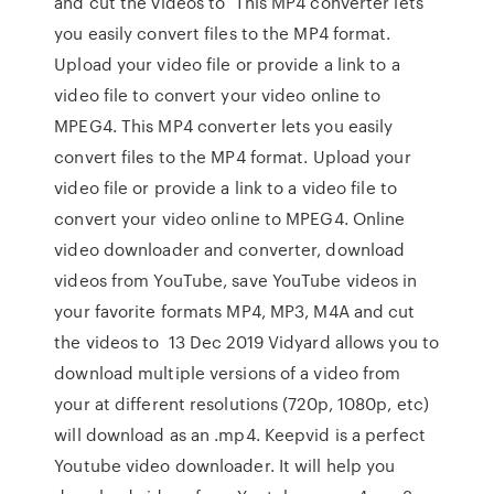
and cut the videos to This MP4 converter lets
you easily convert files to the MP4 format.
Upload your video file or provide a link to a
video file to convert your video online to
MPEG4. This MP4 converter lets you easily
convert files to the MP4 format. Upload your
video file or provide a link to a video file to
convert your video online to MPEG4. Online
video downloader and converter, download
videos from YouTube, save YouTube videos in
your favorite formats MP4, MP3, M4A and cut
the videos to 13 Dec 2019 Vidyard allows you to
download multiple versions of a video from
your at different resolutions (720p, 1080p, etc)
will download as an .mp4. Keepvid is a perfect
Youtube video downloader. It will help you