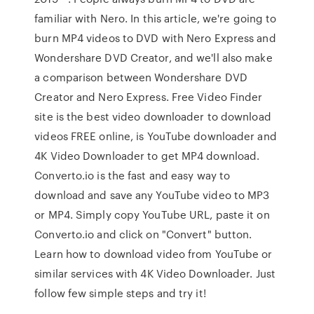
familiar with Nero. In this article, we're going to
burn MP4 videos to DVD with Nero Express and
Wondershare DVD Creator, and we'll also make
a comparison between Wondershare DVD
Creator and Nero Express. Free Video Finder
site is the best video downloader to download
videos FREE online, is YouTube downloader and
4K Video Downloader to get MP4 download.
Converto.io is the fast and easy way to
download and save any YouTube video to MP3
or MP4. Simply copy YouTube URL, paste it on
Converto.io and click on "Convert" button.
Learn how to download video from YouTube or
similar services with 4K Video Downloader. Just
follow few simple steps and try it!