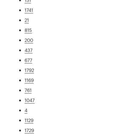
1741
21
815
200
437
677
1792
1169
761
1047
4
1129
1729