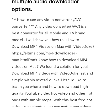
multiple audio downloader
options.
***How to use any video converter /AVC
converter*** Any video converter(AVC) is a
best converter for all Mobile and TV brand
model , I will show you how to uHow to
Download MP4 Videos on Mac with VideoDuke?
https://eltima.com/mp4-downloader-
mac.htmlDon’t know how to download MP4
videos on Mac? We found a solution for you!
Download MP4 videos with VideoDuke fast and
simple within several clicks. Here I'd like to
teach you where and how to download high-
quality YouTube video hot video and other hot
ones with simple steps. With this best free hot
videos downloader, you can watch any videos