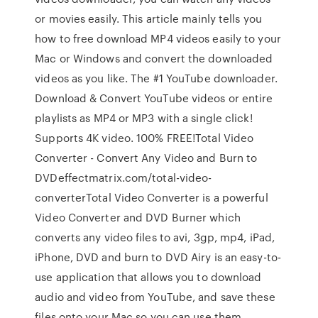
or movies easily. This article mainly tells you
how to free download MP4 videos easily to your
Mac or Windows and convert the downloaded
videos as you like. The #1 YouTube downloader.
Download & Convert YouTube videos or entire
playlists as MP4 or MP3 with a single click!
Supports 4K video. 100% FREE!Total Video
Converter - Convert Any Video and Burn to
DVDeffectmatrix.com/total-video-
converterTotal Video Converter is a powerful
Video Converter and DVD Burner which
converts any video files to avi, 3gp, mp4, iPad,
iPhone, DVD and burn to DVD Airy is an easy-to-
use application that allows you to download
audio and video from YouTube, and save these
files onto your Mac so you can use them