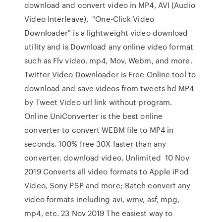
download and convert video in MP4, AVI (Audio
Video Interleave), "One-Click Video
Downloader" is a lightweight video download
utility and is Download any online video format
such as Flv video, mp4, Mov, Webm, and more.
Twitter Video Downloader is Free Online tool to
download and save videos from tweets hd MP4
by Tweet Video url link without program.
Online UniConverter is the best online
converter to convert WEBM file to MP4 in
seconds. 100% free 30X faster than any
converter. download video. Unlimited 10 Nov
2019 Converts all video formats to Apple iPod
Video, Sony PSP and more; Batch convert any
video formats including avi, wmv, asf, mpg,
mp4, etc. 23 Nov 2019 The easiest way to