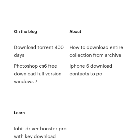
On the blog
About
Download torrent 400
How to download entire
days
collection from archive
Photoshop cs6 free
Iphone 6 download
download full version
contacts to pc
windows 7
Learn
Iobit driver booster pro
with key download