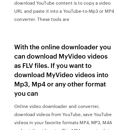
download YouTube content is to copy a video
URL and paste it into a YouTube-to-Mp3 or MP4
converter. These tools are
With the online downloader you
can download MyVideo videos
as FLV files. If you want to
download MyVideo videos into
Mp3, Mp4 or any other format
you can
Online video downloader and converter,
download videos from YouTube, save YouTube
videos in your favorite formats MP4, MP3, M4A