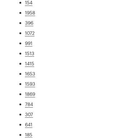
154
1958
396
1072
991
1513
1415
1653
1593
1869
784
307
641
185