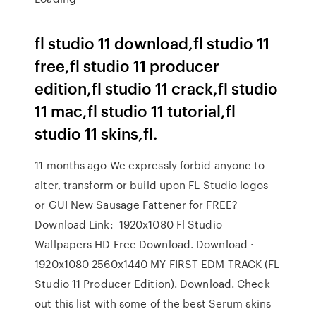
fl studio 11 download,fl studio 11
free,fl studio 11 producer
edition,fl studio 11 crack,fl studio
11 mac,fl studio 11 tutorial,fl
studio 11 skins,fl.
11 months ago We expressly forbid anyone to
alter, transform or build upon FL Studio logos
or GUI New Sausage Fattener for FREE?
Download Link: 1920x1080 Fl Studio
Wallpapers HD Free Download. Download ·
1920x1080 2560x1440 MY FIRST EDM TRACK (FL
Studio 11 Producer Edition). Download. Check
out this list with some of the best Serum skins