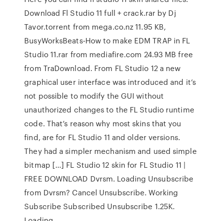
Download Fl Studio 11 full + crack.rar by Dj
Tavor.torrent from mega.co.nz 11.95 KB,
BusyWorksBeats-How to make EDM TRAP in FL
Studio 11.rar from mediafire.com 24.93 MB free
from TraDownload. From FL Studio 12 a new
graphical user interface was introduced and it’s
not possible to modify the GUI without
unauthorized changes to the FL Studio runtime
code. That’s reason why most skins that you
find, are for FL Studio 11 and older versions.
They had a simpler mechanism and used simple
bitmap […] FL Studio 12 skin for FL Studio 11 |
FREE DOWNLOAD Dvrsm. Loading Unsubscribe
from Dvrsm? Cancel Unsubscribe. Working
Subscribe Subscribed Unsubscribe 1.25K.
Loading