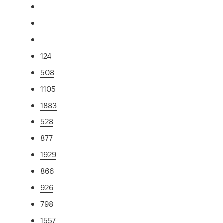
124
508
1105
1883
528
877
1929
866
926
798
1557