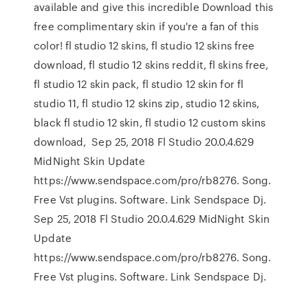
available and give this incredible Download this
free complimentary skin if you're a fan of this
color! fl studio 12 skins, fl studio 12 skins free
download, fl studio 12 skins reddit, fl skins free,
fl studio 12 skin pack, fl studio 12 skin for fl
studio 11, fl studio 12 skins zip, studio 12 skins,
black fl studio 12 skin, fl studio 12 custom skins
download, Sep 25, 2018 Fl Studio 20.0.4.629
MidNight Skin Update
https://www.sendspace.com/pro/rb8276. Song.
Free Vst plugins. Software. Link Sendspace Dj.
Sep 25, 2018 Fl Studio 20.0.4.629 MidNight Skin
Update
https://www.sendspace.com/pro/rb8276. Song.
Free Vst plugins. Software. Link Sendspace Dj.