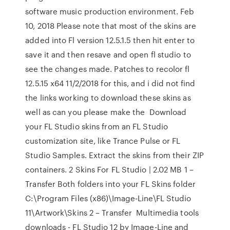
software music production environment. Feb
10, 2018 Please note that most of the skins are
added into Fl version 12.5.1.5 then hit enter to
save it and then resave and open fl studio to
see the changes made. Patches to recolor fl
12.5.15 x64 11/2/2018 for this, and i did not find
the links working to download these skins as
well as can you please make the Download
your FL Studio skins from an FL Studio
customization site, like Trance Pulse or FL
Studio Samples. Extract the skins from their ZIP
containers. 2 Skins For FL Studio | 2.02 MB 1 –
Transfer Both folders into your FL Skins folder
C:\Program Files (x86)\Image-Line\FL Studio
11\Artwork\Skins 2 – Transfer Multimedia tools
downloads - FL Studio 12 by Image-Line and