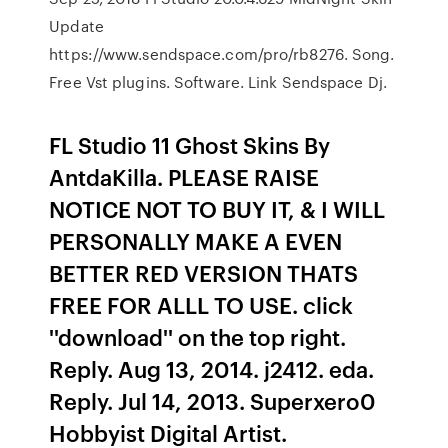
Update
https://www.sendspace.com/pro/rb8276. Song.
Free Vst plugins. Software. Link Sendspace Dj.
FL Studio 11 Ghost Skins By
AntdaKilla. PLEASE RAISE
NOTICE NOT TO BUY IT, & I WILL
PERSONALLY MAKE A EVEN
BETTER RED VERSION THATS
FREE FOR ALLL TO USE. click
''download'' on the top right.
Reply. Aug 13, 2014. j2412. eda.
Reply. Jul 14, 2013. Superxero0
Hobbyist Digital Artist.