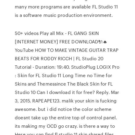
many more programs are available FL Studio 11
is a software music production environment.
50+ videos Play all Mix - FL GANG SKIN
[INTERNET MONEY] FREE DOWNLOAD🔌🔥
YouTube HOW TO MAKE VINTAGE GUITAR TRAP
BEATS FOR RODDY RICCH | FL Studio 20
Tutorial - Duration: 19:40. StudioPlug LOGIX Pro
: Skin for FL Studio 11 Long Time no Time for
Skins and Themessince The Black Skin for FL
Studio 10 Can I download it for free? Reply. Mar
3, 2015. RAPEAPE123. malik your skin is fucking
awesome. but i did notice the color scheme
doesnt take up the entire top of control panel.
its making my OCD go crazy. is there a way to
Here you can find fl studio 11 skin shared files.