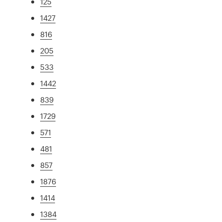
125
1427
816
205
533
1442
839
1729
571
481
857
1876
1414
1384