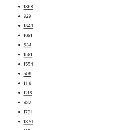
1368
929
1849
1691
534
1581
1554
599
1118
1216
932
1791
1376