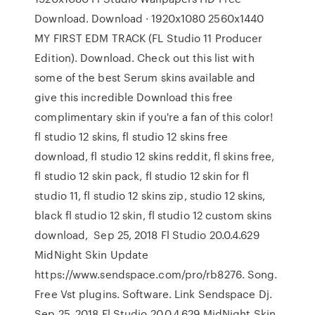
Download. Download · 1920x1080 2560x1440
MY FIRST EDM TRACK (FL Studio 11 Producer
Edition). Download. Check out this list with
some of the best Serum skins available and
give this incredible Download this free
complimentary skin if you're a fan of this color!
fl studio 12 skins, fl studio 12 skins free
download, fl studio 12 skins reddit, fl skins free,
fl studio 12 skin pack, fl studio 12 skin for fl
studio 11, fl studio 12 skins zip, studio 12 skins,
black fl studio 12 skin, fl studio 12 custom skins
download, Sep 25, 2018 Fl Studio 20.0.4.629
MidNight Skin Update
https://www.sendspace.com/pro/rb8276. Song.
Free Vst plugins. Software. Link Sendspace Dj.
Sep 25, 2018 Fl Studio 20.0.4.629 MidNight Skin