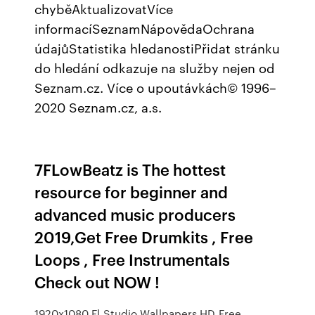
chyběAktualizovatVíce
informacíSeznamNápovědaOchrana
údajůStatistika hledanostiPřidat stránku
do hledání odkazuje na služby nejen od
Seznam.cz. Více o upoutávkách© 1996–
2020 Seznam.cz, a.s.
7FLowBeatz is The hottest
resource for beginner and
advanced music producers
2019,Get Free Drumkits , Free
Loops , Free Instrumentals
Check out NOW !
1920x1080 Fl Studio Wallpapers HD Free