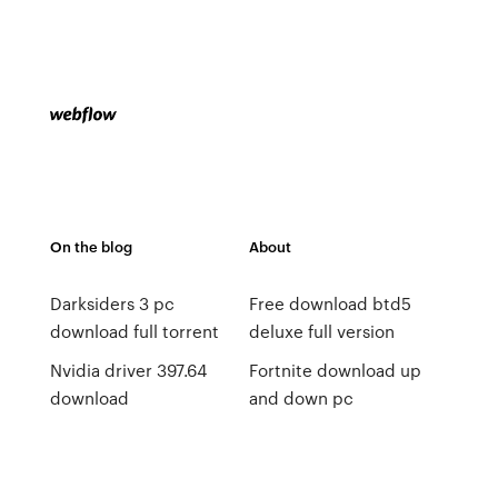
On the blog
About
Darksiders 3 pc
Free download btd5
download full torrent
deluxe full version
Nvidia driver 397.64
Fortnite download up
download
and down pc