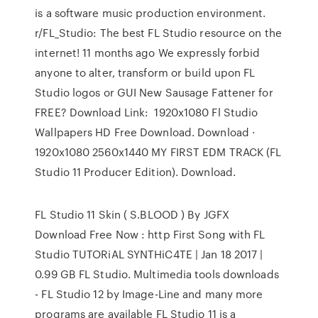
is a software music production environment.
r/FL_Studio: The best FL Studio resource on the
internet! 11 months ago We expressly forbid
anyone to alter, transform or build upon FL
Studio logos or GUI New Sausage Fattener for
FREE? Download Link: 1920x1080 Fl Studio
Wallpapers HD Free Download. Download ·
1920x1080 2560x1440 MY FIRST EDM TRACK (FL
Studio 11 Producer Edition). Download.
FL Studio 11 Skin ( S.BLOOD ) By JGFX
Download Free Now : http First Song with FL
Studio TUTORiAL SYNTHiC4TE | Jan 18 2017 |
0.99 GB FL Studio. Multimedia tools downloads
- FL Studio 12 by Image-Line and many more
programs are available FL Studio 11 is a