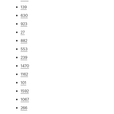
139
630
923
27
882
553
239
1470
1162
101
1592
1067
266