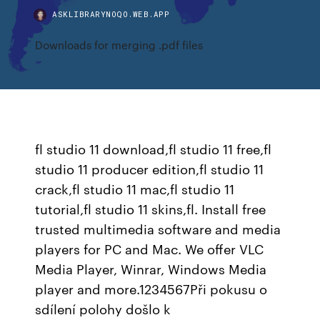
ASKLIBRARYNOQO.WEB.APP
Downloads for merging .pdf files
fl studio 11 download,fl studio 11 free,fl
studio 11 producer edition,fl studio 11
crack,fl studio 11 mac,fl studio 11
tutorial,fl studio 11 skins,fl. Install free
trusted multimedia software and media
players for PC and Mac. We offer VLC
Media Player, Winrar, Windows Media
player and more.1234567Při pokusu o
sdílení polohy došlo k