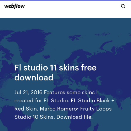
Fl studio 11 skins free
download
Jul 21, 2016 Features some skins I
created for FL Studio. FL Studio Black +
Red Skin. Marco Romero• Fruity Loops
Studio 10 Skins. Download file.