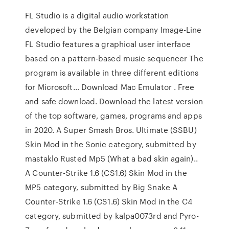
FL Studio is a digital audio workstation
developed by the Belgian company Image-Line
FL Studio features a graphical user interface
based on a pattern-based music sequencer The
program is available in three different editions
for Microsoft… Download Mac Emulator . Free
and safe download. Download the latest version
of the top software, games, programs and apps
in 2020. A Super Smash Bros. Ultimate (SSBU)
Skin Mod in the Sonic category, submitted by
mastaklo Rusted Mp5 (What a bad skin again)..
A Counter-Strike 1.6 (CS1.6) Skin Mod in the
MP5 category, submitted by Big Snake A
Counter-Strike 1.6 (CS1.6) Skin Mod in the C4
category, submitted by kalpa0073rd and Pyro-