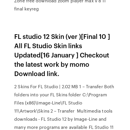
Zone free download zoom player max v 8 11
final keyreg
FL studio 12 Skin (ver )[Final 10 ]
All FL Studio Skin links
Updated[16 January ] Checkout
the latest work by momo
Download link.
2 Skins For FL Studio | 2.02 MB 1 – Transfer Both
folders into your FL Skins folder C:\Program
Files (x86)\Image-Line\FL Studio
11\Artwork\Skins 2 – Transfer Multimedia tools
downloads - FL Studio 12 by Image-Line and
many more programs are available FL Studio 11