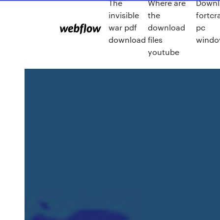
The
Where are
Downl
invisible
the
fortcra
war pdf
download
pc
download
files
windo
youtube