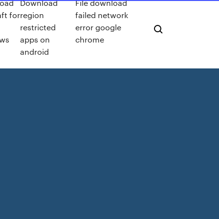
oad
Download
File download
ft for
region
failed network
restricted
error google
ws
apps on
chrome
android