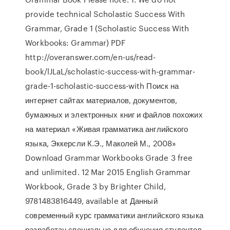
provide technical Scholastic Success With
Grammar, Grade 1 (Scholastic Success With
Workbooks: Grammar) PDF
http://overanswer.com/en-us/read-
book/lJLaL/scholastic-success-with-grammar-
grade-1-scholastic-success-with Поиск на
интернет сайтах материалов, документов,
бумажных и электронных книг и файлов похожих
на материал «Живая грамматика английского
языка, Эккерсли К.Э., Маколей М., 2008»
Download Grammar Workbooks Grade 3 free
and unlimited. 12 Mar 2015 English Grammar
Workbook, Grade 3 by Brighter Child,
9781483816449, available at Данный
современный курс грамматики английского языка
разработан специально для обучения студентов