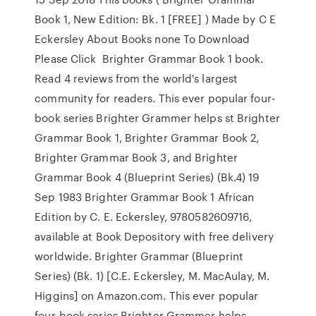
Book 1, New Edition: Bk. 1 [FREE] ) Made by C E
Eckersley About Books none To Download
Please Click Brighter Grammar Book 1 book.
Read 4 reviews from the world's largest
community for readers. This ever popular four-
book series Brighter Grammer helps st Brighter
Grammar Book 1, Brighter Grammar Book 2,
Brighter Grammar Book 3, and Brighter
Grammar Book 4 (Blueprint Series) (Bk.4) 19
Sep 1983 Brighter Grammar Book 1 African
Edition by C. E. Eckersley, 9780582609716,
available at Book Depository with free delivery
worldwide. Brighter Grammar (Blueprint
Series) (Bk. 1) [C.E. Eckersley, M. MacAulay, M.
Higgins] on Amazon.com. This ever popular
four-book series Brighter Grammer helps