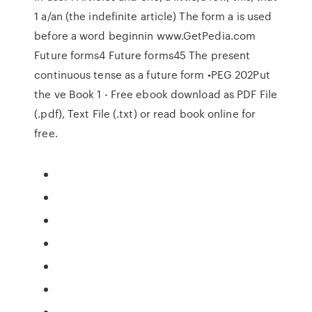
1 a/an (the indefinite article) The form a is used
before a word beginnin www.GetPedia.com
Future forms4 Future forms45 The present
continuous tense as a future form •PEG 202Put
the ve Book 1 - Free ebook download as PDF File
(.pdf), Text File (.txt) or read book online for
free.