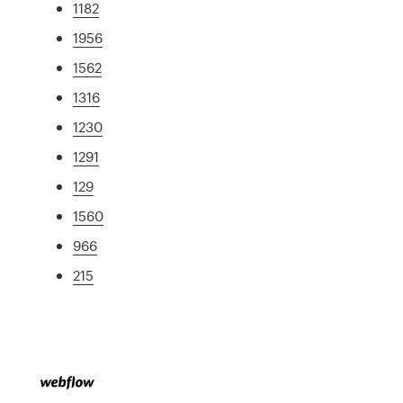
1182
1956
1562
1316
1230
1291
129
1560
966
215