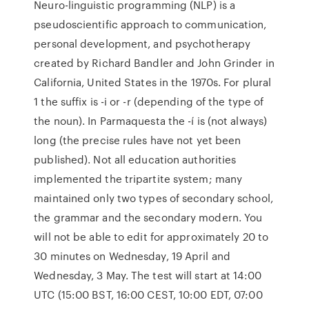
Neuro-linguistic programming (NLP) is a
pseudoscientific approach to communication,
personal development, and psychotherapy
created by Richard Bandler and John Grinder in
California, United States in the 1970s. For plural
1 the suffix is -i or -r (depending of the type of
the noun). In Parmaquesta the -í is (not always)
long (the precise rules have not yet been
published). Not all education authorities
implemented the tripartite system; many
maintained only two types of secondary school,
the grammar and the secondary modern. You
will not be able to edit for approximately 20 to
30 minutes on Wednesday, 19 April and
Wednesday, 3 May. The test will start at 14:00
UTC (15:00 BST, 16:00 CEST, 10:00 EDT, 07:00