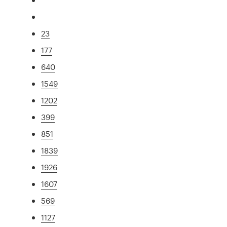
23
177
640
1549
1202
399
851
1839
1926
1607
569
1127