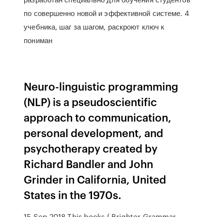
по совершенно новой и эффективной системе. 4
учебника, шаг за шагом, раскроют ключ к
пониман
Neuro-linguistic programming
(NLP) is a pseudoscientific
approach to communication,
personal development, and
psychotherapy created by
Richard Bandler and John
Grinder in California, United
States in the 1970s.
15 Sep 2018 This books ( Brighter Grammar