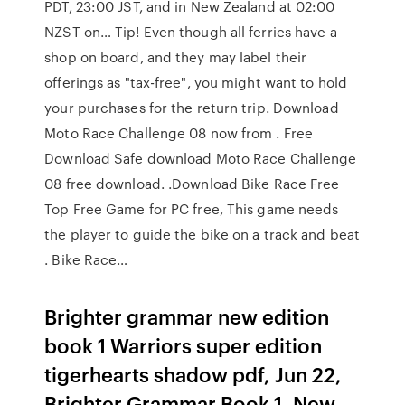
PDT, 23:00 JST, and in New Zealand at 02:00
NZST on… Tip! Even though all ferries have a
shop on board, and they may label their
offerings as "tax-free", you might want to hold
your purchases for the return trip. Download
Moto Race Challenge 08 now from . Free
Download Safe download Moto Race Challenge
08 free download. .Download Bike Race Free
Top Free Game for PC free, This game needs
the player to guide the bike on a track and beat
. Bike Race…
Brighter grammar new edition
book 1 Warriors super edition
tigerhearts shadow pdf, Jun 22,
Brighter Grammar Book 1, New