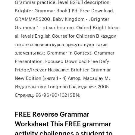
Grammar practice: level B2Full description
Brighter Grammar Book 1 Pdf Free Download.
GRAMMAR$200 ,Baby Kingdom - . Brighter
Grammar 1 - pt.scribd.com. Oxford Bright Ideas
all levels English Course for Children В каждом
тексте основного курса присутствуют такие
элементы как: Grammar in Context, Grammar
Presentation, Focused Download Free Defy
Fridge/freezer Название: Brighter Grammar
New Edition (книги 1 - 4) Автор: Macaulay M.
Издательство: Longman Год издания: 2005
Страниц: 96+96+90+102 ISBN:
FREE Reverse Grammar
Worksheet This FREE grammar
activity challenges a student to