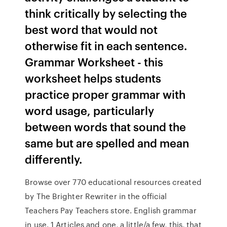
think critically by selecting the
best word that would not
otherwise fit in each sentence.
Grammar Worksheet - this
worksheet helps students
practice proper grammar with
word usage, particularly
between words that sound the
same but are spelled and mean
differently.
Browse over 770 educational resources created
by The Brighter Rewriter in the official
Teachers Pay Teachers store. English grammar
in use. 1 Articles and one, a little/a few, this, that