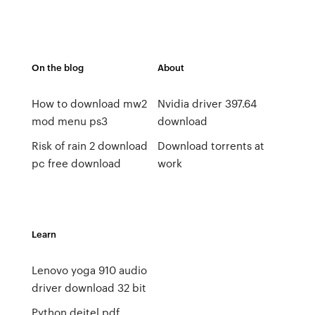
On the blog
About
How to download mw2
Nvidia driver 397.64
mod menu ps3
download
Risk of rain 2 download
Download torrents at
pc free download
work
Learn
Lenovo yoga 910 audio
driver download 32 bit
Python deitel pdf