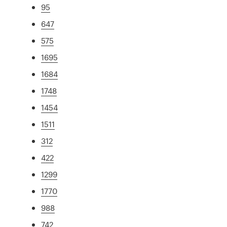
95
647
575
1695
1684
1748
1454
1511
312
422
1299
1770
988
742