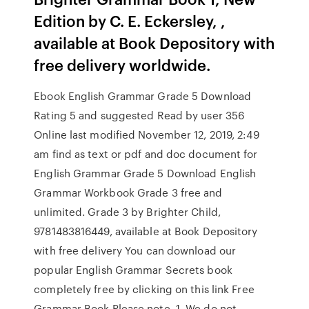
Edition by C. E. Eckersley, ,
available at Book Depository with
free delivery worldwide.
Ebook English Grammar Grade 5 Download
Rating 5 and suggested Read by user 356
Online last modified November 12, 2019, 2:49
am find as text or pdf and doc document for
English Grammar Grade 5 Download English
Grammar Workbook Grade 3 free and
unlimited. Grade 3 by Brighter Child,
9781483816449, available at Book Depository
with free delivery You can download our
popular English Grammar Secrets book
completely free by clicking on this link Free
Grammar Book Please note. 1. We do not