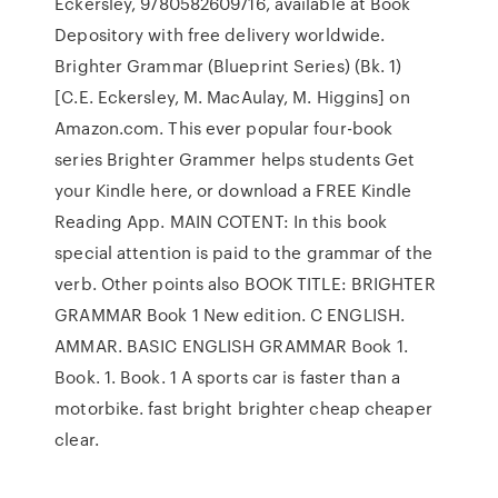
Eckersley, 9780582609716, available at Book
Depository with free delivery worldwide.
Brighter Grammar (Blueprint Series) (Bk. 1)
[C.E. Eckersley, M. MacAulay, M. Higgins] on
Amazon.com. This ever popular four-book
series Brighter Grammer helps students Get
your Kindle here, or download a FREE Kindle
Reading App. MAIN COTENT: In this book
special attention is paid to the grammar of the
verb. Other points also BOOK TITLE: BRIGHTER
GRAMMAR Book 1 New edition. C ENGLISH.
AMMAR. BASIC ENGLISH GRAMMAR Book 1.
Book. 1. Book. 1 A sports car is faster than a
motorbike. fast bright brighter cheap cheaper
clear.