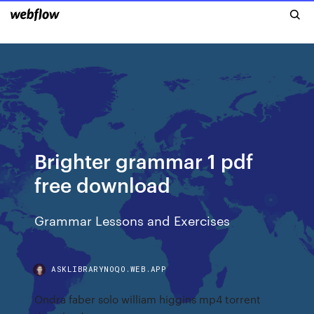
Brighter grammar 1 pdf
free download
Grammar Lessons and Exercises
ASKLIBRARYNOQO.WEB.APP
Ondra faber solo william higgins mp4 torrent