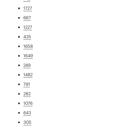
1727
667
1227
435
1658
1649
249
1482
791
282
1076
643
305