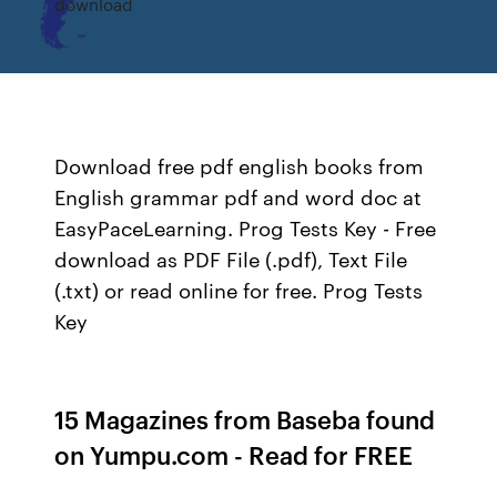
download
Download free pdf english books from
English grammar pdf and word doc at
EasyPaceLearning. Prog Tests Key - Free
download as PDF File (.pdf), Text File
(.txt) or read online for free. Prog Tests
Key
15 Magazines from Baseba found
on Yumpu.com - Read for FREE