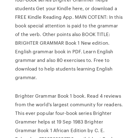
students Get your Kindle here, or download a
FREE Kindle Reading App. MAIN COTENT: In this
book special attention is paid to the grammar
of the verb. Other points also BOOK TITLE:
BRIGHTER GRAMMAR Book 1 New edition.
English grammar book in PDF. Learn English
grammar and also 80 exercises to. Free to
download to help students learning English
grammar.
Brighter Grammar Book 1 book. Read 4 reviews
from the world's largest community for readers.
This ever popular four-book series Brighter
Grammer helps st 19 Sep 1983 Brighter
Grammar Book 1 African Edition by C. E.